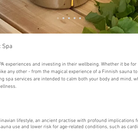
c
Spa
PA experiences and investing in their wellbeing. Whether it be for 
ike any other - from the magical experience of a Finnish sauna to 
ng spa services are intended to calm both your body and mind, whi
ellness.
g
inavian lifestyle, an ancient practise with profound implications f
sauna use and lower risk for age-related conditions, such as card