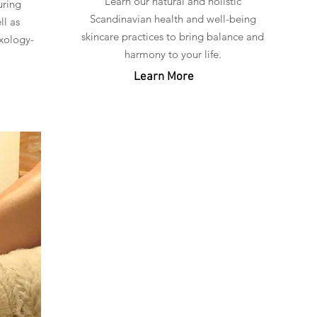
Learn our natural and holistic
uring
Scandinavian health and well-being
ll as
skincare practices to bring balance and
xology-
harmony to your life.
Learn More