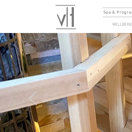
Spa & Progra
WELLBEIN