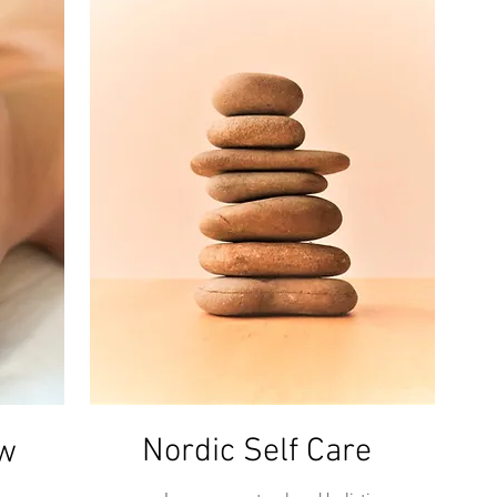
Nordic Self Care
ow