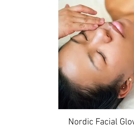
Nordic Facial Gl