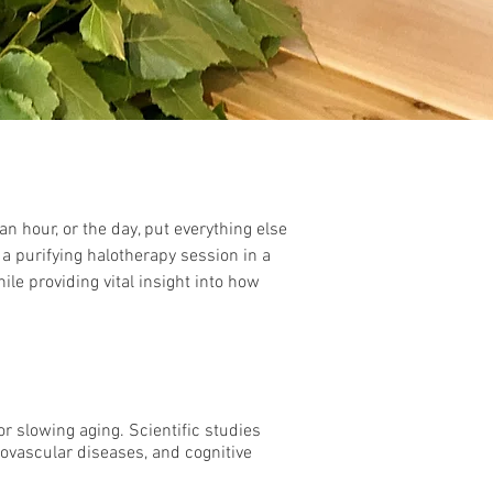
an hour, or the day, put everything else
a purifying halotherapy session in a
le providing vital insight into how
or slowing aging. Scientific
studies
iovascular diseases, and cognitive