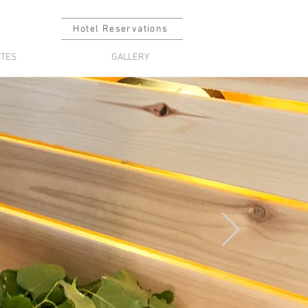
Hotel Reservations
ITES
GALLERY