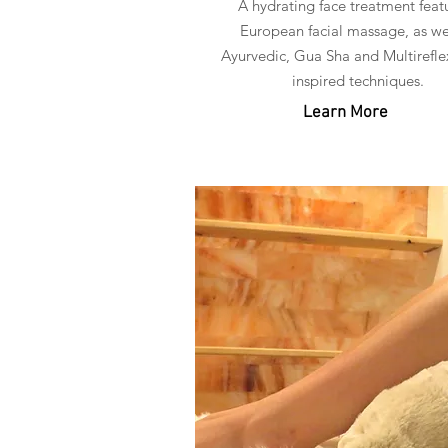
A hydrating face treatment feat
European facial massage, as we
Ayurvedic, Gua Sha and Multirefle
inspired techniques.
Learn More